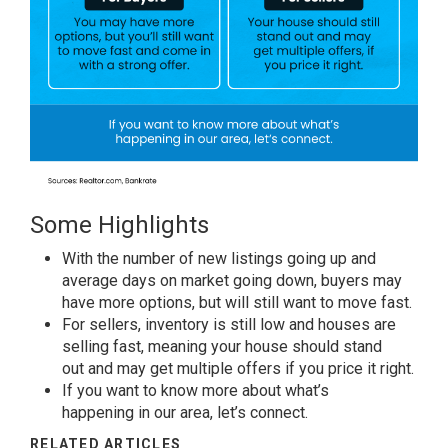
Some Highlights
With the number of new listings
going up
and
average days on market going down,
buyers
may
have
more options
, but will still want to
move fast
.
For sellers
, inventory is still low and houses are
selling fast, meaning your house should
stand
out
and may get
multiple offers
if you
price it right
.
If you want to know more about
what’s
happening
in our area,
let’s connect
.
RELATED ARTICLES