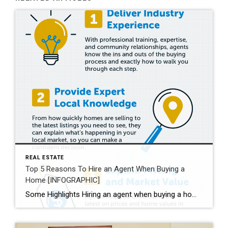
REAL ESTATE
Top 5 Reasons To Hire an Agent When Buying a
Home [INFOGRAPHIC]
Some Highlights Hiring an agent when buying a home helps you understand the buying process and the local market. They’ll also go over contracts and fine print with you, so you understand what you’re agreeing to. Plus, they’re good at negotiating, making sure you get the best deal. Expert advice from a trusted real estate professional is priceless. Let’s connect today.