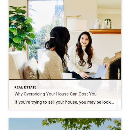
REAL ESTATE
Why Overpricing Your House Can Cost You
If you’re trying to sell your house, you may be looking at this spring season as the sweet spot – and you’re not wrong. We’re still in a seller’s market because there are so few homes for sale right now. And historically, this is the time of year when more buyers move, and competition ticks up. That makes this an exciting time to put up […]