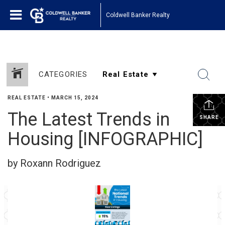
Coldwell Banker Realty
CATEGORIES
REAL ESTATE
•
MARCH 15, 2024
The Latest Trends in
SHARE
Housing [INFOGRAPHIC]
by Roxann Rodriguez