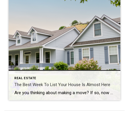
REAL ESTATE
The Best Week To List Your House Is Almost Here
Are you thinking about making a move? If so, now may be the perfect time to start the process. That’s because experts say the best week to list your house is just around the corner. A recent Realtor.com study looked at housing market trends over the past several years (with the exception of 2020, since it was an unusual […]