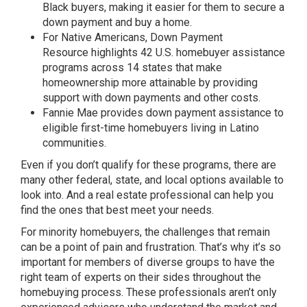
Black buyers, making it easier for them to secure a
down payment and buy a home.
For Native Americans,
Down Payment
Resource
highlights 42 U.S. homebuyer assistance
programs across 14 states that make
homeownership more attainable by providing
support with down payments and other costs.
Fannie Mae
provides down payment assistance to
eligible first-time homebuyers living in Latino
communities.
Even if you don’t qualify for these programs, there are
many other federal, state, and local options available to
look into. And a
real estate professional
can help you
find the ones that best meet your needs.
For minority homebuyers, the challenges that remain
can be a point of pain and frustration. That’s why it’s so
important for members of diverse groups to have the
right team of experts on their sides throughout the
homebuying process. These professionals aren’t only