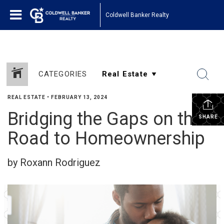
Coldwell Banker Realty
CATEGORIES
REAL ESTATE
•
FEBRUARY 13, 2024
Bridging the Gaps on the
SHARE
Road to Homeownership
by Roxann Rodriguez