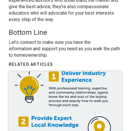
experienced advisors who understand the market and
give the best advice, they’re also compassionate
educators who will advocate for your best interests
every step of the way.
Bottom Line
Let’s connect to make sure you have
the
information
and support you need as you walk the path
to
homeownership
.
RELATED ARTICLES