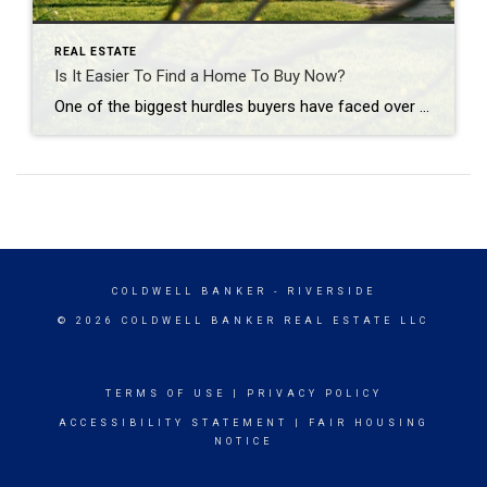
REAL ESTATE
Is It Easier To Find a Home To Buy Now?
One of the biggest hurdles buyers have faced over the past few years has been a lack of homes available for sale. But that’s starting to change. The graph below uses the latest data from Realtor.com to show there are more homes on the market in 2024 than there have been in any of the past several […]
COLDWELL BANKER
- RIVERSIDE
© 2026 COLDWELL BANKER REAL ESTATE LLC
TERMS OF USE
|
PRIVACY POLICY
ACCESSIBILITY STATEMENT
|
FAIR HOUSING
NOTICE