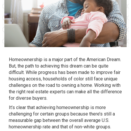
Homeownership is a major part of the
American Dream
.
But, the
path
to achieving this dream can be quite
difficult. While progress has been made to improve fair
housing access, households of color still face unique
challenges on the road to owning a home. Working with
the right real estate experts can make all the difference
for diverse buyers.
It’s clear that achieving homeownership is more
challenging for certain groups because there’s still a
measurable gap between the overall average U.S.
homeownership rate and that of non-white groups.