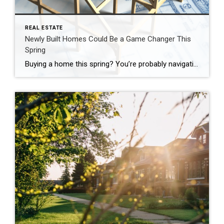
REAL ESTATE
Newly Built Homes Could Be a Game Changer This
Spring
Buying a home this spring? You’re probably navigating today’s affordability challenges and dealing with the limited number of homes for sale. But, what if there was a solution that could help with both? If you’re having a hard time finding a home you love, and mortgage rates are putting pressure on your budget, it may be time to look at […]