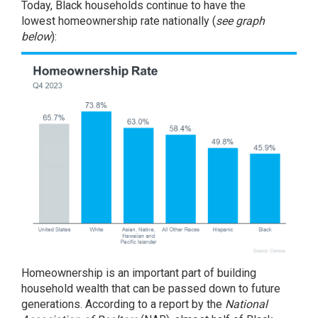
Today, Black households continue to have the
lowest
homeownership rate
nationally (
see graph
below
):
Homeownership is an important part of building
household
wealth
that can be passed down to future
generations.
According
to a report by the
National