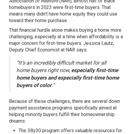
Association of Realtors
(NAR), almost half of Black
homebuyers in 2023 were first-time buyers. That
means many didn’t have
home equity
they could use
toward their home purchase.
That financial hurdle alone makes buying a home more
challenging, especially at a time when affordability is a
major concern for first-time buyers. Jessica Lautz,
Deputy Chief Economist at NAR
says
:
“It’s an incredibly difficult market for all
home buyers right now,
especially first-time
home buyers and especially first-time home
buyers of color
.”
Because of these challenges, there are several
down
payment
assistance programs specifically aimed at
helping minority buyers fulfill their homeownership
dreams:
The
3By30
program offers valuable resources for