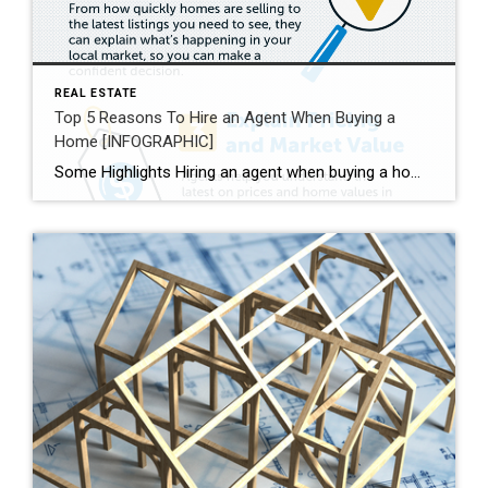
REAL ESTATE
Top 5 Reasons To Hire an Agent When Buying a
Home [INFOGRAPHIC]
Some Highlights Hiring an agent when buying a home helps you understand the buying process and the local market. They’ll also go over contracts and fine print with you, so you understand what you’re agreeing to. Plus, they’re good at negotiating, making sure you get the best deal. Expert advice from a trusted real estate professional is priceless. Let’s connect today.