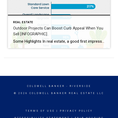
REAL ESTATE
Outdoor Projects Can Boost Curb Appeal When You
Sell [INFOGRAPHIC]
Some Highlights In real estate, a good first impression is key. If the outside of a house looks welcoming, more people will want to come in and see it. Your agent helps you by giving advice on what you may want to prioritize, finding easy fixes that make a big difference, knowing what buyers in your area like, […]
COLDWELL BANKER
- RIVERSIDE
© 2026 COLDWELL BANKER REAL ESTATE LLC
TERMS OF USE
|
PRIVACY POLICY
ACCESSIBILITY STATEMENT
|
FAIR HOUSING