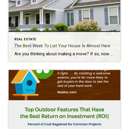
REAL ESTATE
The Best Week To List Your House Is Almost Here
Are you thinking about making a move? If so, now may be the perfect time to start the process. That’s because experts say the best week to list your house is just around the corner. A recent Realtor.com study looked at housing market trends over the past several years (with the exception of 2020, since it was an unusual […]