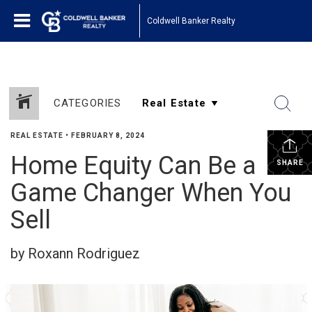
Coldwell Banker Realty
CATEGORIES
REAL ESTATE
•
FEBRUARY 8, 2024
Home Equity Can Be a
SHARE
Game Changer When You
Sell
by Roxann Rodriguez