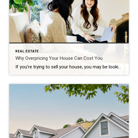
REAL ESTATE
Why Overpricing Your House Can Cost You
If you’re trying to sell your house, you may be looking at this spring season as the sweet spot – and you’re not wrong. We’re still in a seller’s market because there are so few homes for sale right now. And historically, this is the time of year when more buyers move, and competition ticks up. That makes this an exciting time to put up […]