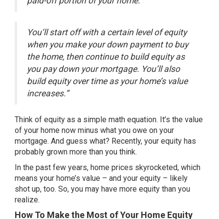
paid-off portion of your home.
You’ll start off with a certain level of equity
when you make your down payment to buy
the home, then continue to build equity as
you pay down your mortgage. You’ll also
build equity over time as your home’s value
increases.”
Think of equity as a simple math equation. It’s the value
of your home now minus what you owe on your
mortgage. And guess what? Recently, your equity has
probably grown more than you think.
In the past few years,
home prices
skyrocketed, which
means your home’s value – and your equity – likely
shot up, too. So, you may have more equity than you
realize.
How To Make the Most of Your Home Equity