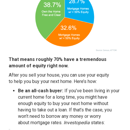
That means roughly 70% have a tremendous
amount of equity right now.
After you
sell your house
, you can use your equity
to
help you buy
your next home. Here’s how:
Be an all-cash buyer:
If you’ve been living in your
current home for a long time, you might have
enough equity to buy your next home without
having to take out a loan. If that’s the case, you
won’t need to borrow any money or worry
about
mortgage rates
.
Investopedia
states
: