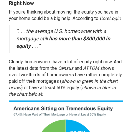
Right Now
If you’re thinking about moving, the equity you have in
your home could be a big help.
According
to
CoreLogic
:
“. . . the average U.S. homeowner with a
mortgage still
has more than $300,000 in
equity
. . .”
Clearly, homeowners have a lot of equity right now. And
the latest data from the
Census
and
ATTOM
shows
over two-thirds of homeowners have either completely
paid off their mortgages (
shown in
green in the chart
below
) or have at least 50% equity (
shown in
blue in
the chart below
):