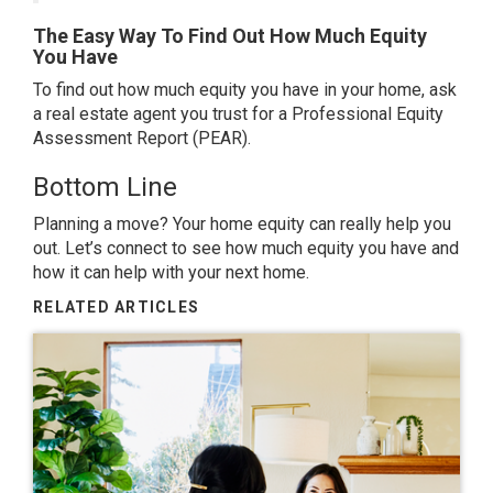
The Easy Way To Find Out How Much Equity
You Have
To find out how much equity you have in your home, ask
a real estate agent you trust for a Professional Equity
Assessment Report (PEAR).
Bottom Line
Planning a move
? Your home equity can really help you
out. Let’s connect to see how much equity you have and
how it can help with your
next home
.
RELATED ARTICLES