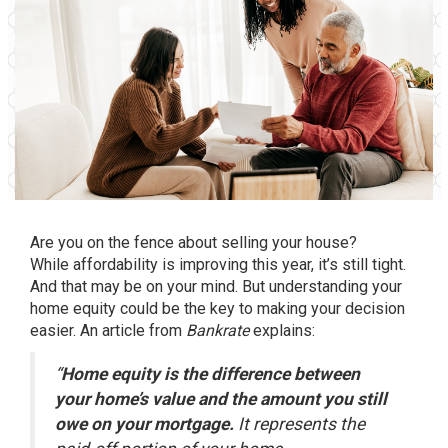
Are you on the fence about
selling your house
?
While
affordability
is improving this year, it’s still tight.
And that may be on your mind. But understanding your
home equity could be the key to making your decision
easier. An article from
Bankrate
explains
:
“
Home equity is the difference between
your home’s value and the amount you still
owe on your mortgage.
It represents the