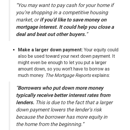
“You may want to pay cash for your home if
you’re shopping in a competitive housing
market, or
if you’d like to save money on
mortgage interest. It could help you close a
deal and beat out other buyers.
”
Make a larger down payment:
Your equity could
also be used toward your next down payment. It
might even be enough to let you put a larger
amount down, so you won’t have to borrow as
much money.
The Mortgage Reports
explains
:
“
Borrowers who put down more money
typically receive better interest rates from
lenders.
This is due to the fact that a larger
down payment lowers the lender’s risk
because the borrower has more equity in
the home from the beginning.”