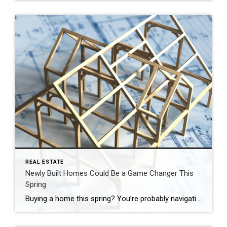
REAL ESTATE
Newly Built Homes Could Be a Game Changer This
Spring
Buying a home this spring? You’re probably navigating today’s affordability challenges and dealing with the limited number of homes for sale. But, what if there was a solution that could help with both? If you’re having a hard time finding a home you love, and mortgage rates are putting pressure on your budget, it may be time to look at […]