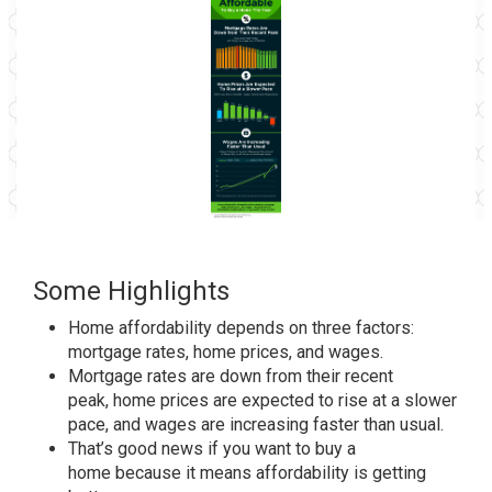
Some Highlights
Home affordability
depends on three factors:
mortgage rates, home prices, and wages.
Mortgage rates
are down from their recent
peak,
home prices
are expected to rise at a slower
pace, and
wages
are increasing faster than usual.
That’s good news if you want to
buy a
home
because it means
affordability
is getting