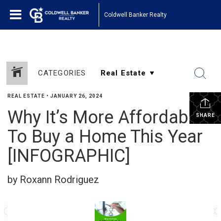
Coldwell Banker Realty
CATEGORIES
REAL ESTATE
•
JANUARY 26, 2024
Why It’s More Affordable
SHARE
To Buy a Home This Year
[INFOGRAPHIC]
by Roxann Rodriguez