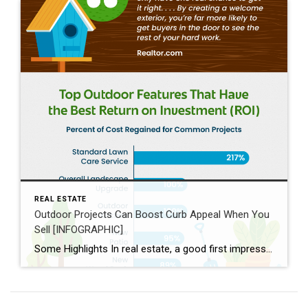
REAL ESTATE
Outdoor Projects Can Boost Curb Appeal When You
Sell [INFOGRAPHIC]
Some Highlights In real estate, a good first impression is key. If the outside of a house looks welcoming, more people will want to come in and see it. Your agent helps you by giving advice on what you may want to prioritize, finding easy fixes that make a big difference, knowing what buyers in your area like, […]