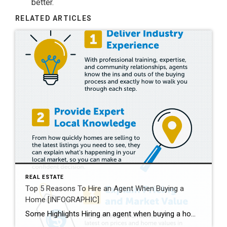
better.
RELATED ARTICLES
REAL ESTATE
Top 5 Reasons To Hire an Agent When Buying a
Home [INFOGRAPHIC]
Some Highlights Hiring an agent when buying a home helps you understand the buying process and the local market. They’ll also go over contracts and fine print with you, so you understand what you’re agreeing to. Plus, they’re good at negotiating, making sure you get the best deal. Expert advice from a trusted real estate professional is priceless. Let’s connect today.